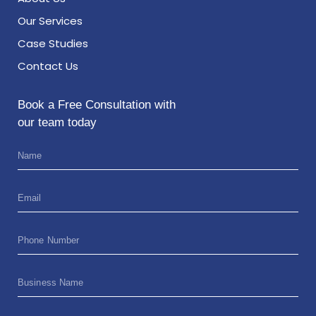
Our Services
Case Studies
Contact Us
Book a Free Consultation with
our team today