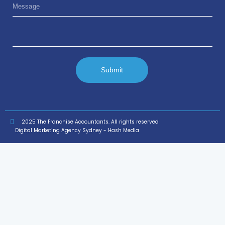
Submit
2025 The Franchise Accountants. All rights reserved
Digital Marketing Agency Sydney - Hash Media