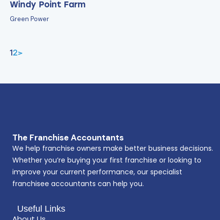
Windy Point Farm
Green Power
1
2
>
The Franchise Accountants
We help franchise owners make better business decisions.
Whether you’re buying your first franchise or looking to
improve your current performance, our specialist
franchisee accountants can help you.
Useful Links
About Us