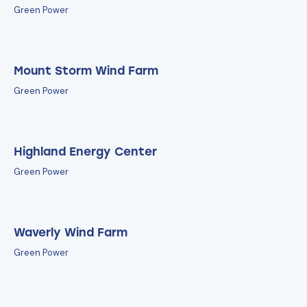
Green Power
Mount Storm Wind Farm
Green Power
Highland Energy Center
Green Power
Waverly Wind Farm
Green Power