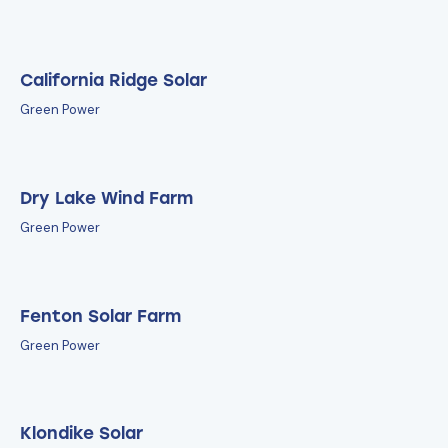
California Ridge Solar
Green Power
Dry Lake Wind Farm
Green Power
Fenton Solar Farm
Green Power
Klondike Solar