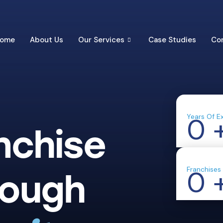
ome
About Us
Our Services
Case Studies
Co
Years Of E
0
nchise
Franchises
0
rough