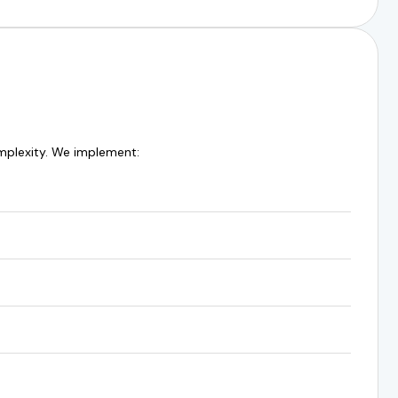
omplexity. We implement: