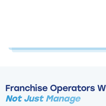
Franchise Operators W
Not Just Manage