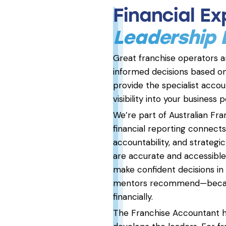
Financial E
Leadership
Great franchise operators 
informed decisions based on
provide the specialist accoun
visibility into your business
We’re part of Australian Fr
financial reporting connect
accountability, and strateg
are accurate and accessible,
make confident decisions in
mentors recommend—because
financially.
The Franchise Accountant ha