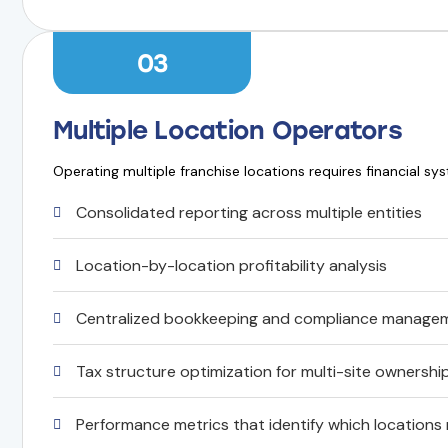
03
Multiple Location Operators
Operating multiple franchise locations requires financial sy
Consolidated reporting across multiple entities
Location-by-location profitability analysis
Centralized bookkeeping and compliance manage
Tax structure optimization for multi-site ownershi
Performance metrics that identify which locations