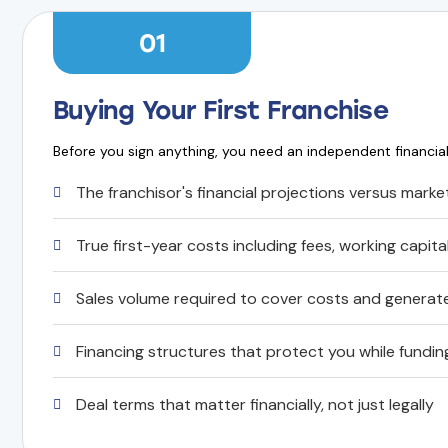
01
Buying Your First Franchise
Before you sign anything, you need an independent financia
The franchisor's financial projections versus market
True first-year costs including fees, working capit
Sales volume required to cover costs and genera
Financing structures that protect you while fundi
Deal terms that matter financially, not just legally