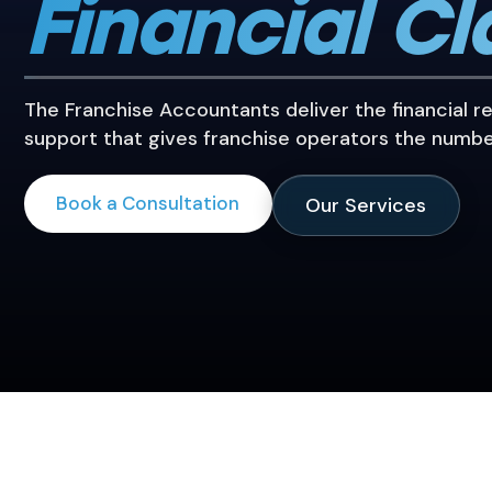
Financial Cl
The Franchise Accountants deliver the financial r
support that gives franchise operators the numbe
Book a Consultation
Our Services