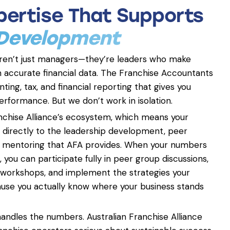
xpertise That Supports
 Development
aren’t just managers—they’re leaders who make
 accurate financial data. The Franchise Accountants
ting, tax, and financial reporting that gives you
 performance. But we don’t work in isolation.
anchise Alliance’s ecosystem, which means your
s directly to the leadership development, peer
ic mentoring that AFA provides. When your numbers
 you can participate fully in peer group discussions,
 workshops, and implement the strategies your
 you actually know where your business stands
ndles the numbers. Australian Franchise Alliance