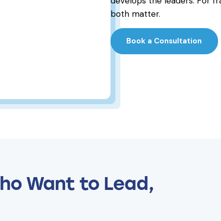
develops the leaders. For fr
both matter.
Book a Consultation
ho Want to Lead,