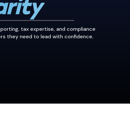
arity
eporting, tax expertise, and compliance
rs they need to lead with confidence.