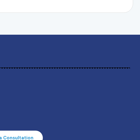
a Consultation