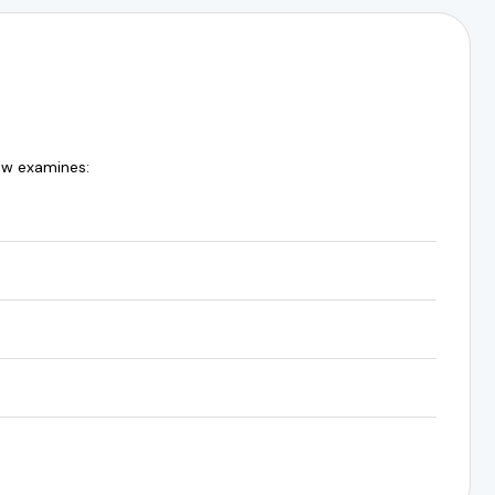
ew examines: