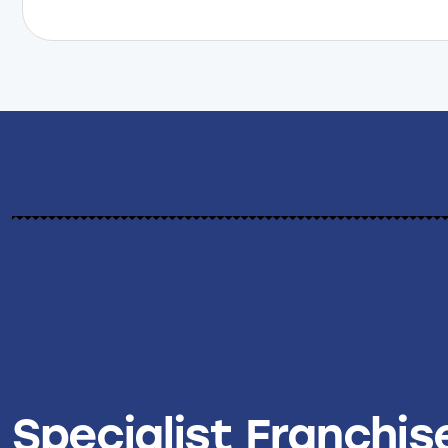
Specialist Franchis