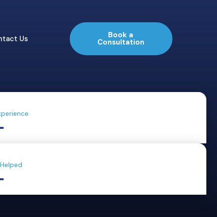
Book a
ntact Us
Consultation
xperience
+
 Helped
+