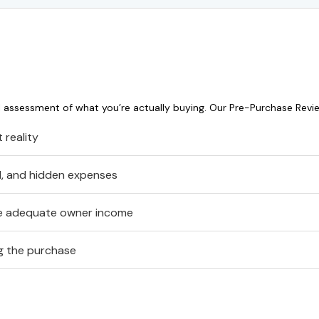
l assessment of what you’re actually buying. Our Pre-Purchase Revi
 reality
al, and hidden expenses
te adequate owner income
ng the purchase