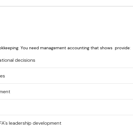
ookkeeping. You need management accounting that shows provide:
tional decisions
res
ement
FA's leadership development