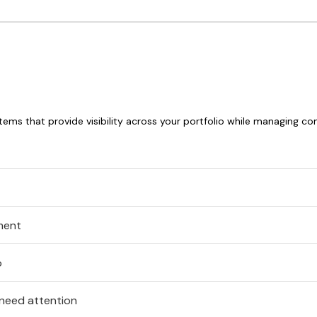
stems that provide visibility across your portfolio while managing c
ment
p
 need attention