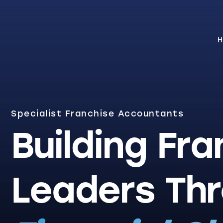
H
Specialist Franchise Accountants
Building Fra
Leaders Th