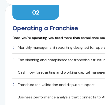
02
Operating a Franchise
Once you’re operating, you need more than compliance b
Monthly management reporting designed for opera
Tax planning and compliance for franchise structu
Cash flow forecasting and working capital manag
Franchise fee validation and dispute support
Business performance analysis that connects to A