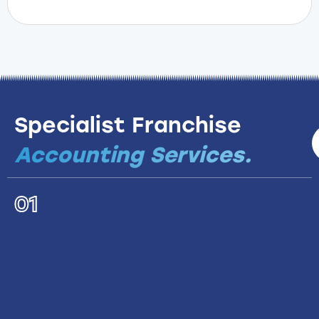
Specialist Franchise
Accounting Services.
01