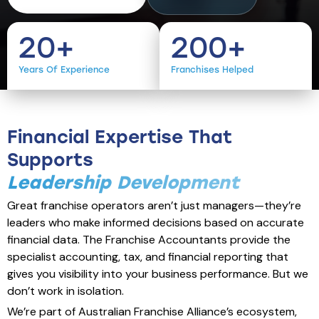
20
+
200
+
Years Of Experience
Franchises Helped
Financial Expertise That
Supports
Leadership Development
Great franchise operators aren’t just managers—they’re
leaders who make informed decisions based on accurate
financial data. The Franchise Accountants provide the
specialist accounting, tax, and financial reporting that
gives you visibility into your business performance. But we
don’t work in isolation.
We’re part of Australian Franchise Alliance’s ecosystem,