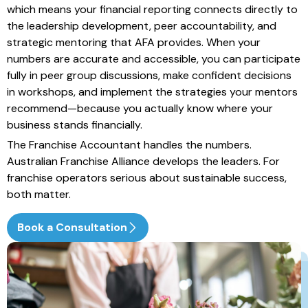
which means your financial reporting connects directly to
the leadership development, peer accountability, and
strategic mentoring that AFA provides. When your
numbers are accurate and accessible, you can participate
fully in peer group discussions, make confident decisions
in workshops, and implement the strategies your mentors
recommend—because you actually know where your
business stands financially.
The Franchise Accountant handles the numbers.
Australian Franchise Alliance develops the leaders. For
franchise operators serious about sustainable success,
both matter.
Book a Consultation