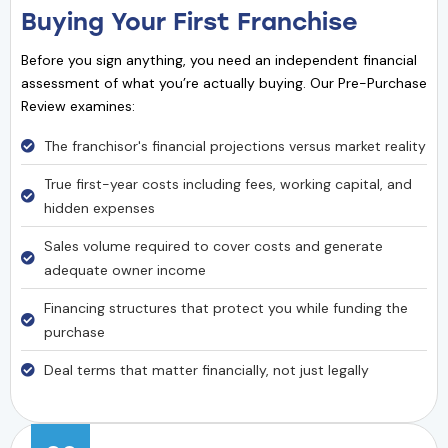
Buying Your First Franchise
Before you sign anything, you need an independent financial
assessment of what you’re actually buying. Our Pre-Purchase
Review examines:
The franchisor's financial projections versus market reality
True first-year costs including fees, working capital, and
hidden expenses
Sales volume required to cover costs and generate
adequate owner income
Financing structures that protect you while funding the
purchase
Deal terms that matter financially, not just legally