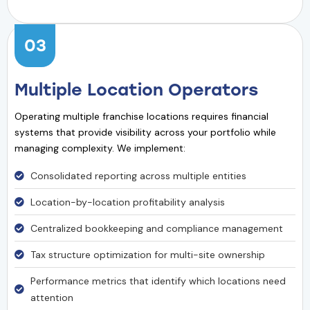
03
Multiple Location Operators
Operating multiple franchise locations requires financial
systems that provide visibility across your portfolio while
managing complexity. We implement:
Consolidated reporting across multiple entities
Location-by-location profitability analysis
Centralized bookkeeping and compliance management
Tax structure optimization for multi-site ownership
Performance metrics that identify which locations need
attention