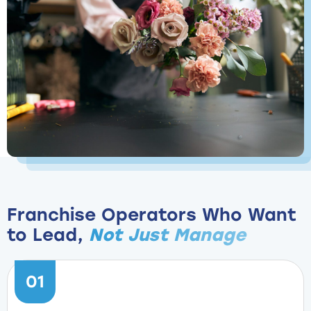
Franchise Operators Who Want
to Lead,
Not Just Manage
01