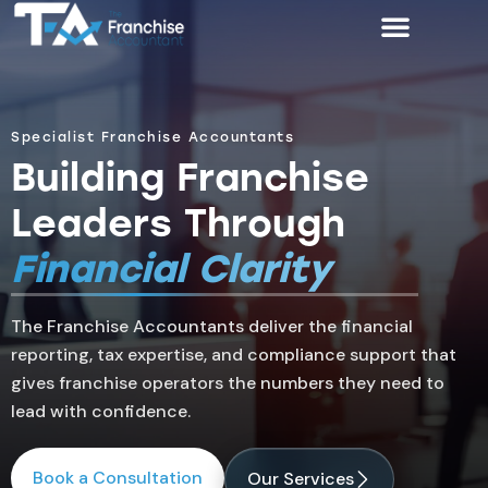
Specialist Franchise Accountants
Building Franchise
Leaders Through
Financial Clarity
The Franchise Accountants deliver the financial
reporting, tax expertise, and compliance support that
gives franchise operators the numbers they need to
lead with confidence.
Book a Consultation
Our Services