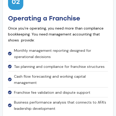
02
Operating a Franchise
Once you’re operating, you need more than compliance
bookkeeping. You need management accounting that
shows provide:
Monthly management reporting designed for
operational decisions
Tax planning and compliance for franchise structures
Cash flow forecasting and working capital
management
Franchise fee validation and dispute support
Business performance analysis that connects to AFA's
leadership development